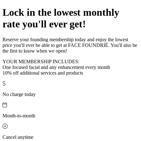
Lock in the lowest monthly
rate you'll ever get!
Reserve your founding membership today and enjoy the lowest
price you'll ever be able to get at FACE FOUNDRIÉ. You'll also be
the first to know when we open!
YOUR MEMBERSHIP INCLUDES:
One focused facial and any enhancement every month
10% off additional services and products
No charge today
Month-to-month
Cancel anytime