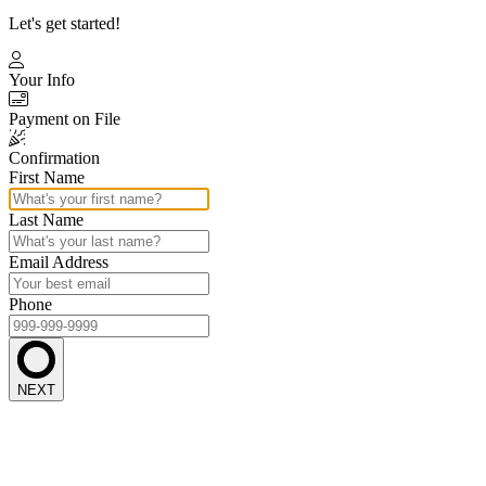
Let's get started!
Your Info
Payment on File
Confirmation
First Name
Last Name
Email Address
Phone
NEXT